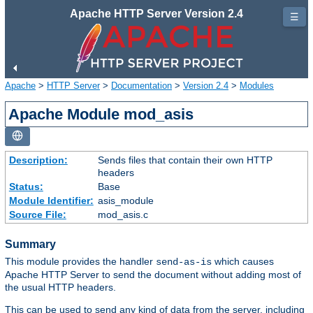
Apache HTTP Server Version 2.4
☰
Apache
>
HTTP Server
>
Documentation
>
Version 2.4
>
Modules
Apache Module mod_asis
Description:
Sends files that contain their own HTTP
headers
Status:
Base
Module Identifier:
asis_module
Source File:
mod_asis.c
Summary
This module provides the handler
which causes
send-as-is
Apache HTTP Server to send the document without adding most of
the usual HTTP headers.
This can be used to send any kind of data from the server, including