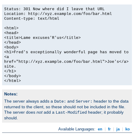
Status: 301 Now where did I leave that URL
Location: http://xyz.example.com/foo/bar.html
Content-type: text/html
<html>
<head>
<title>Lame excuses'R'us</title>
</head>
<body>
<h1>Fred's exceptionally wonderful page has moved to
<a
href="http://xyz.example.com/foo/bar.html">Joe's</a>
site.
</h1>
</body>
</html>
Notes:
The server always adds a
and
header to the data
Date:
Server:
returned to the client, so these should not be included in the file.
The server does
not
add a
header; it probably
Last-Modified
should.
Available Languages:
en
|
fr
|
ja
|
ko