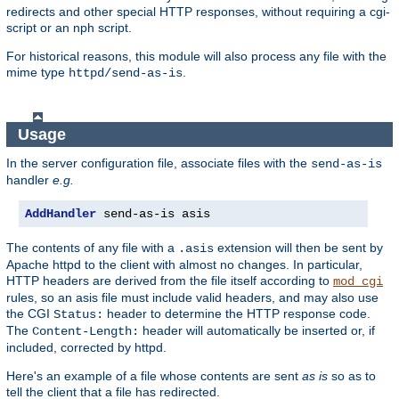
redirects and other special HTTP responses, without requiring a cgi-
script or an nph script.
For historical reasons, this module will also process any file with the
mime type
.
httpd/send-as-is
Usage
In the server configuration file, associate files with the
send-as-is
handler
e.g.
AddHandler
 send-as-is asis
The contents of any file with a
extension will then be sent by
.asis
Apache httpd to the client with almost no changes. In particular,
HTTP headers are derived from the file itself according to
mod_cgi
rules, so an asis file must include valid headers, and may also use
the CGI
header to determine the HTTP response code.
Status:
The
header will automatically be inserted or, if
Content-Length:
included, corrected by httpd.
Here's an example of a file whose contents are sent
as is
so as to
tell the client that a file has redirected.