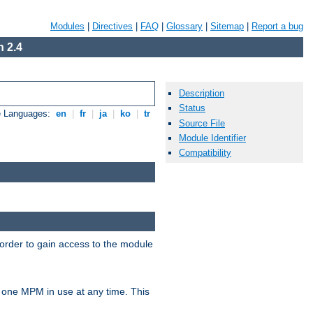
Modules
|
Directives
|
FAQ
|
Glossary
|
Sitemap
|
Report a bug
 2.4
Description
Status
e Languages:
en
|
fr
|
ja
|
ko
|
tr
Source File
Module Identifier
Compatibility
 order to gain access to the module
 one MPM in use at any time. This