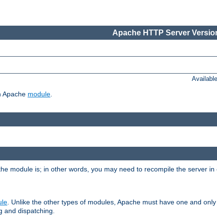
Apache HTTP Server Version
Availabl
ch Apache
module
.
the module is; in other words, you may need to recompile the server in
ule
. Unlike the other types of modules, Apache must have one and only
g and dispatching.