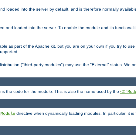
d loaded into the server by default, and is therefore normally availab
led and loaded into the server. To enable the module and its functional
able as part of the Apache kit, but you are on your own if you try to use
supported.
stribution ("third-party modules") may use the "External" status. We ar
tains the code for the module. This is also the name used by the
<IfMod
directive when dynamically loading modules. In particular, it is
dModule