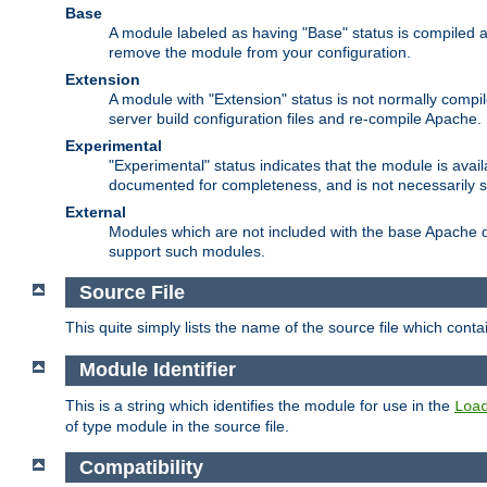
Base
A module labeled as having "Base" status is compiled an
remove the module from your configuration.
Extension
A module with "Extension" status is not normally compi
server build configuration files and re-compile Apache.
Experimental
"Experimental" status indicates that the module is avail
documented for completeness, and is not necessarily 
External
Modules which are not included with the base Apache di
support such modules.
Source File
This quite simply lists the name of the source file which con
Module Identifier
This is a string which identifies the module for use in the
Loa
of type module in the source file.
Compatibility