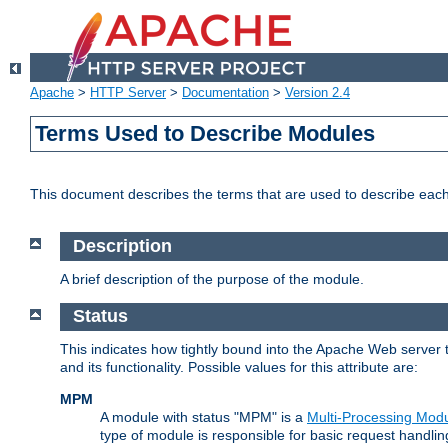
Apache
>
HTTP Server
>
Documentation
>
Version 2.4
Terms Used to Describe Modules
This document describes the terms that are used to describe ea
Description
A brief description of the purpose of the module.
Status
This indicates how tightly bound into the Apache Web server 
and its functionality. Possible values for this attribute are:
MPM
A module with status "MPM" is a
Multi-Processing Mod
type of module is responsible for basic request handlin