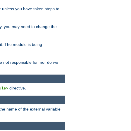
le unless you have taken steps to
ity, you may need to change the
 it. The module is being
e not responsible for, nor do we
directive.
ule>
 the name of the external variable