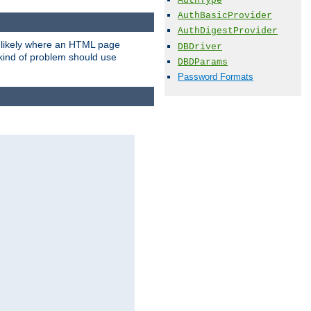
AuthType
AuthBasicProvider
AuthDigestProvider
t likely where an HTML page
DBDriver
 kind of problem should use
DBDParams
Password Formats