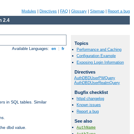
Modules
|
Directives
|
FAQ
|
Glossary
|
Sitemap
|
Report a bug
 2.4
Topics
Available Languages:
en
|
fr
Performance and Caching
Configuration Example
Exposing Login Information
Directives
AuthDBDUserPWQuery
AuthDBDUserRealmQuery
Bugfix checklist
httpd changelog
rs in SQL tables. Similar
Known issues
Report a bug
ns.
See also
 the
value.
AuthName
dbd