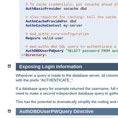
# To cache credentials, put socache ahead o
AuthBasicProvider
 socache dbd

# Also required for caching: tell the cache
AuthnCacheProvideFor
 dbd

AuthnCacheContext
 my-server

# mod_authz_core configuration
Require
 valid-user

# mod_authn_dbd SQL query to authenticate a
AuthDBDUserPWQuery
"SELECT password FROM au
</
Directory
>
Exposing Login Information
Whenever a query is made to the database server, all column 
with the prefix "AUTHENTICATE_".
If a database query for example returned the username, full 
need to make a second independent database query to gather 
This has the potential to dramatically simplify the coding and
AuthDBDUserPWQuery
Directive