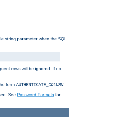
ngle string parameter when the SQL
uent rows will be ignored. If no
 the form
.
AUTHENTICATE_
COLUMN
used. See
Password Formats
for