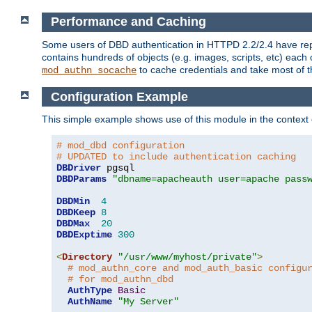
Performance and Caching
Some users of DBD authentication in HTTPD 2.2/2.4 have repo
contains hundreds of objects (e.g. images, scripts, etc) each
to cache credentials and take most of t
mod_authn_socache
Configuration Example
This simple example shows use of this module in the context
# mod_dbd configuration
# UPDATED to include authentication caching
DBDriver
DBDParams
"dbname=apacheauth user=apache pass
DBDMin
4
DBDKeep
8
DBDMax
20
DBDExptime
300
<
Directory
"/usr/www/myhost/private"
>
# mod_authn_core and mod_auth_basic configu
# for mod_authn_dbd
AuthType
Basic
AuthName
"My Server"