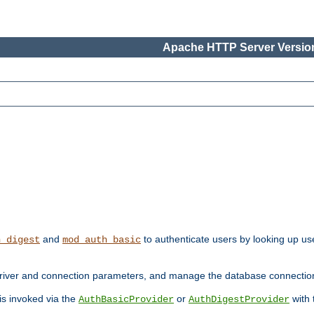
Apache HTTP Server Version
and
to authenticate users by looking up use
h_digest
mod_auth_basic
river and connection parameters, and manage the database connectio
 is invoked via the
or
with
AuthBasicProvider
AuthDigestProvider