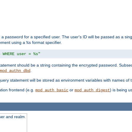
 a password for a specified user. The user's ID will be passed as a si
tement using a
format specifier.
%s
n WHERE user = %s"
 statement should be a string containing the encrypted password. Subseq
.
mod_authn_dbd
 query statement will be stored as environment variables with names of
ion frontend (e.g.
or
) is being 
mod_auth_basic
mod_auth_digest
ser and realm.