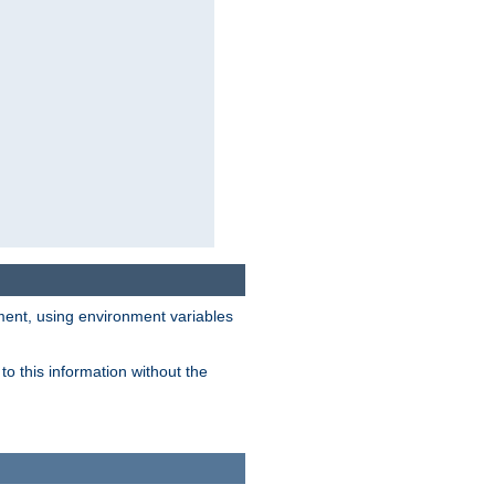
nment, using environment variables
o this information without the