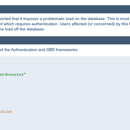
rted that it imposes a problematic load on the database. This is mos
 of which requires authentication. Users affected (or concerned) by this
he load off the database.
 of the Authentication and DBD frameworks.
word=xxxxxx"
ration