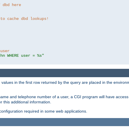
f dbd here
 to cache dbd lookups!
 user
thn WHERE user = %s"
values in the first row returned by the query are placed in the enviro
name and telephone number of a user, a CGI program will have access t
this additional information.
 configuration required in some web applications.