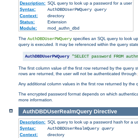
Description:
SQL query to look up a password for a user
Syntax:
AuthDBDUserPWQuery
query
Context:
directory
Status:
Extension
Module:
mod_authn_dbd
The
specifies an SQL query to look up
AuthDBDUserPWQuery
query is executed. It may be referenced within the query sta
AuthDBDUserPWQuery
"SELECT password FROM auth
The first column value of the first row returned by the query
rows are returned, the user will not be authenticated through
Any additional column values in the first row returned by the
The encrypted password format depends on which authenticat
more information.
AuthDBDUserRealmQuery
Directive
Description:
SQL query to look up a password hash for a u
Syntax:
AuthDBDUserRealmQuery
query
Context:
directory