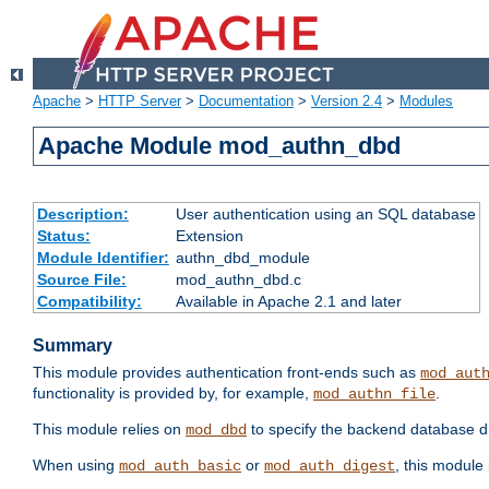
Apache
>
HTTP Server
>
Documentation
>
Version 2.4
>
Modules
Apache Module mod_authn_dbd
Description:
User authentication using an SQL database
Status:
Extension
Module Identifier:
authn_dbd_module
Source File:
mod_authn_dbd.c
Compatibility:
Available in Apache 2.1 and later
Summary
This module provides authentication front-ends such as
mod_aut
functionality is provided by, for example,
.
mod_authn_file
This module relies on
to specify the backend database d
mod_dbd
When using
or
, this module
mod_auth_basic
mod_auth_digest