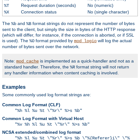
Request duration (seconds)
No (numeric)
%T
Connection status
No (single character)
%X
The
and
format strings do not represent the number of bytes
%b
%B
sent to the client, but simply the size in bytes of the HTTP response
(which will differ, for instance, if the connection is aborted, or if SSL
is used). The
format provided by
will log the actual
%O
mod_logio
number of bytes sent over the network.
Note:
is implemented as a quick-handler and not as a
mod_cache
standard handler. Therefore, the
format string will not return
%R
any handler information when content caching is involved.
Examples
Some commonly used log format strings are:
Common Log Format (CLF)
"%h %l %u %t \"%r\" %>s %b"
Common Log Format with Virtual Host
"%v %h %l %u %t \"%r\" %>s %b"
NCSA extended/combined log format
"%h %l %u %t \"%r\" %>s %b \"%{Referer}i\" \"%