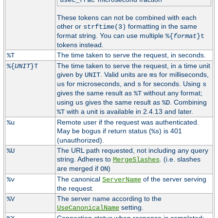
usec_frac
These tokens can not be combined with each
other or
formatting in the same
strftime(3)
format string. You can use multiple
%{
format
}t
tokens instead.
The time taken to serve the request, in seconds.
%T
The time taken to serve the request, in a time unit
%{
UNIT
}T
given by
. Valid units are
for milliseconds,
UNIT
ms
for microseconds, and
for seconds. Using
us
s
s
gives the same result as
without any format;
%T
using
gives the same result as
. Combining
us
%D
with a unit is available in 2.4.13 and later.
%T
Remote user if the request was authenticated.
%u
May be bogus if return status (
) is 401
%s
(unauthorized).
The URL path requested, not including any query
%U
string. Adheres to
. (i.e. slashes
MergeSlashes
are merged if
)
ON
The canonical
of the server serving
%v
ServerName
the request.
The server name according to the
%V
setting.
UseCanonicalName