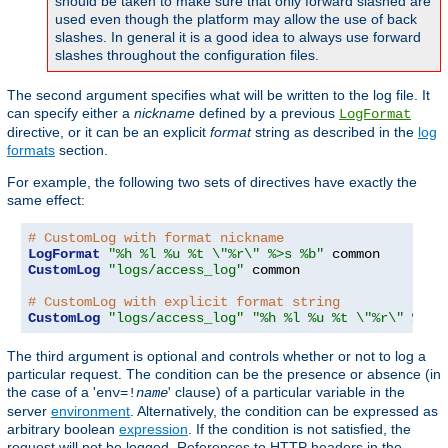
should be taken to make sure that only forward slashed are
used even though the platform may allow the use of back
slashes. In general it is a good idea to always use forward
slashes throughout the configuration files.
The second argument specifies what will be written to the log file. It
can specify either a
nickname
defined by a previous
LogFormat
directive, or it can be an explicit
format
string as described in the
log
formats
section.
For example, the following two sets of directives have exactly the
same effect:
# CustomLog with format nickname
LogFormat
"%h %l %u %t \"%r\" %>s %b"
CustomLog
"logs/access_log"
 common

# CustomLog with explicit format string
CustomLog
"logs/access_log"
"%h %l %u %t \"%r\" %>s 
The third argument is optional and controls whether or not to log a
particular request. The condition can be the presence or absence (in
the case of a '
' clause) of a particular variable in the
env=!
name
server
environment
. Alternatively, the condition can be expressed as
arbitrary boolean
expression
. If the condition is not satisfied, the
request will not be logged. References to HTTP headers in the