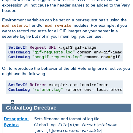
expression will not cause the header names to be added to the Vary
header.
Environment variables can be set on a per-request basis using the
and/or
modules. For example, if you
mod_setenvif
mod_rewrite
want to record requests for all GIF images on your server in a
separate logfile but not in your main log, you can use:
SetEnvIf
Request_URI
CustomLog
"gif-requests.log"
 common env
=
CustomLog
"nongif-requests.log"
 common env
=!
gif-imag
Or, to reproduce the behavior of the old RefererIgnore directive, you
might use the following:
SetEnvIf
Referer
CustomLog
"referer.log"
 referer env
=!
localreferer
GlobalLog
Directive
Description:
Sets filename and format of log file
Syntax:
GlobalLog
file
|
pipe
format
|
nickname
[env=[!]
environment-variable
|