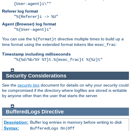
{User-agent}i\""
Referer log format
"%{Referer}i -> %U"
Agent (Browser) log format
"%{User-agent}i"
You can use the
directive multiple times to build up a
%{format}t
time format using the extended format tokens like
:
msec_frac
Timestamp including milliseconds
"%{%d/%b/%Y %T}t.%{msec_frac}t %{%z}t"
Security Considerations
See the
security tips
document for details on why your security could
be compromised if the directory where logfiles are stored is writable
by anyone other than the user that starts the server.
BufferedLogs
Directive
Description:
Buffer log entries in memory before writing to disk
Syntax:
BufferedLogs On|Off