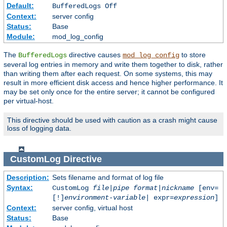
Default:
BufferedLogs Off
Context:
server config
Status:
Base
Module:
mod_log_config
The
directive causes
to store
BufferedLogs
mod_log_config
several log entries in memory and write them together to disk, rather
than writing them after each request. On some systems, this may
result in more efficient disk access and hence higher performance. It
may be set only once for the entire server; it cannot be configured
per virtual-host.
This directive should be used with caution as a crash might cause
loss of logging data.
CustomLog
Directive
Description:
Sets filename and format of log file
Syntax:
CustomLog
file
|
pipe
format
|
nickname
[env=
[!]
environment-variable
| expr=
expression
]
Context:
server config, virtual host
Status:
Base