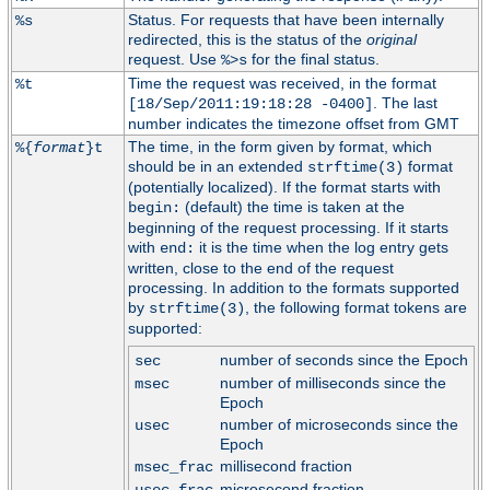
Status. For requests that have been internally
%s
redirected, this is the status of the
original
request. Use
for the final status.
%>s
Time the request was received, in the format
%t
. The last
[18/Sep/2011:19:18:28 -0400]
number indicates the timezone offset from GMT
The time, in the form given by format, which
%{
format
}t
should be in an extended
format
strftime(3)
(potentially localized). If the format starts with
(default) the time is taken at the
begin:
beginning of the request processing. If it starts
with
it is the time when the log entry gets
end:
written, close to the end of the request
processing. In addition to the formats supported
by
, the following format tokens are
strftime(3)
supported:
number of seconds since the Epoch
sec
number of milliseconds since the
msec
Epoch
number of microseconds since the
usec
Epoch
millisecond fraction
msec_frac
microsecond fraction