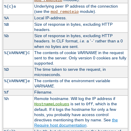
mod_remoteip
Underlying peer IP address of the connection
%{c}a
(see the
module).
mod_remoteip
Local IP-address.
%A
Size of response in bytes, excluding HTTP
%B
headers.
Size of response in bytes, excluding HTTP
%b
headers. In CLF format,
i.e.
a '
' rather than a 0
-
when no bytes are sent.
The contents of cookie
VARNAME
in the request
%{
VARNAME
}C
sent to the server. Only version 0 cookies are fully
supported.
The time taken to serve the request, in
%D
microseconds.
The contents of the environment variable
%{
VARNAME
}e
VARNAME
.
Filename.
%f
Remote hostname. Will log the IP address if
%h
is set to
, which is the
HostnameLookups
Off
default. If it logs the hostname for only a few
hosts, you probably have access control
directives mentioning them by name. See
the
Require host documentation
.