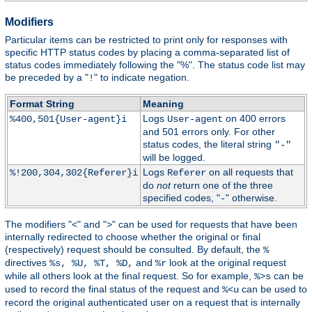
Modifiers
Particular items can be restricted to print only for responses with
specific HTTP status codes by placing a comma-separated list of
status codes immediately following the "%". The status code list may
be preceded by a "
" to indicate negation.
!
Format String
Meaning
Logs
on 400 errors
%400,501{User-agent}i
User-agent
and 501 errors only. For other
status codes, the literal string
"-"
will be logged.
Logs
on all requests that
%!200,304,302{Referer}i
Referer
do
not
return one of the three
specified codes, "
" otherwise.
-
The modifiers "<" and ">" can be used for requests that have been
internally redirected to choose whether the original or final
(respectively) request should be consulted. By default, the
%
directives
and
look at the original request
%s, %U, %T, %D,
%r
while all others look at the final request. So for example,
can be
%>s
used to record the final status of the request and
can be used to
%<u
record the original authenticated user on a request that is internally