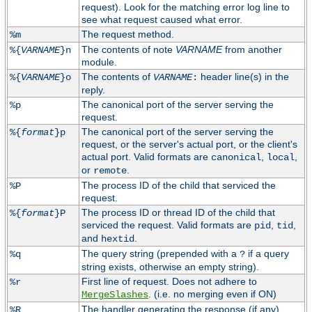
request). Look for the matching error log line to
see what request caused what error.
The request method.
%m
The contents of note
VARNAME
from another
%{
VARNAME
}n
module.
The contents of
header line(s) in the
%{
VARNAME
}o
VARNAME
:
reply.
The canonical port of the server serving the
%p
request.
The canonical port of the server serving the
%{
format
}p
request, or the server's actual port, or the client's
actual port. Valid formats are
,
,
canonical
local
or
.
remote
The process ID of the child that serviced the
%P
request.
The process ID or thread ID of the child that
%{
format
}P
serviced the request. Valid formats are
,
,
pid
tid
and
.
hextid
The query string (prepended with a
if a query
%q
?
string exists, otherwise an empty string).
First line of request. Does not adhere to
%r
. (i.e. no merging even if ON)
MergeSlashes
The handler generating the response (if any).
%R