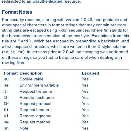
redirected to an unauthenticated resource.
Format Notes
For security reasons, starting with version 2.0.46, non-printable and
other special characters in format strings that may contain arbitrary
string data are escaped using
sequences, where
hh
stands for
\x
hh
the hexadecimal representation of the raw byte. Exceptions from this
rule are
and
, which are escaped by prepending a backslash, and
"
\
all whitespace characters, which are written in their C-style notation
(
,
, etc). In versions prior to 2.0.46, no escaping was performed
\n
\t
on these strings so you had to be quite careful when dealing with
raw log files.
Format
Description
Escaped
Cookie value
Yes
%C
Environment variable
Yes
%e
Request filename
Yes
%f
Remote hostname
Yes
%h
Request protocol
Yes
%H
Request header
Yes
%i
Remote logname
Yes
%l
Request method
Yes
%m
Note
Yes
%n