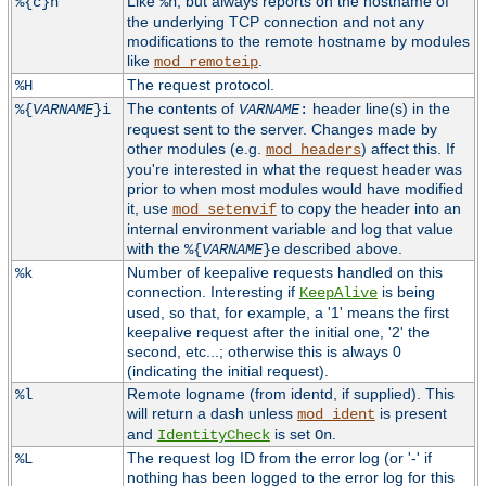
Like
, but always reports on the hostname of
%{c}h
%h
the underlying TCP connection and not any
modifications to the remote hostname by modules
like
.
mod_remoteip
The request protocol.
%H
The contents of
header line(s) in the
%{
VARNAME
}i
VARNAME
:
request sent to the server. Changes made by
other modules (e.g.
) affect this. If
mod_headers
you're interested in what the request header was
prior to when most modules would have modified
it, use
to copy the header into an
mod_setenvif
internal environment variable and log that value
with the
described above.
%{
VARNAME
}e
Number of keepalive requests handled on this
%k
connection. Interesting if
is being
KeepAlive
used, so that, for example, a '1' means the first
keepalive request after the initial one, '2' the
second, etc...; otherwise this is always 0
(indicating the initial request).
Remote logname (from identd, if supplied). This
%l
will return a dash unless
is present
mod_ident
and
is set
.
IdentityCheck
On
The request log ID from the error log (or '-' if
%L
nothing has been logged to the error log for this