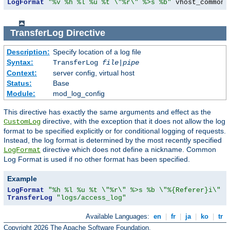
LogFormat
"%v %h %l %u %t \"%r\" %>s %b"
 vhost_common
TransferLog
Directive
Description:
Specify location of a log file
Syntax:
TransferLog
file
|
pipe
Context:
server config, virtual host
Status:
Base
Module:
mod_log_config
This directive has exactly the same arguments and effect as the
directive, with the exception that it does not allow the log
CustomLog
format to be specified explicitly or for conditional logging of requests.
Instead, the log format is determined by the most recently specified
directive which does not define a nickname. Common
LogFormat
Log Format is used if no other format has been specified.
Example
LogFormat
"%h %l %u %t \"%r\" %>s %b \"%{Referer}i\" \
TransferLog
"logs/access_log"
Available Languages:
en
|
fr
|
ja
|
ko
|
tr
Copyright 2026 The Apache Software Foundation.