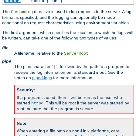
Module:
mod_log_config
The
directive is used to log requests to the server. A log
CustomLog
format is specified, and the logging can optionally be made
conditional on request characteristics using environment variables.
The first argument, which specifies the location to which the logs will
be written, can take one of the following two types of values:
file
A filename, relative to the
.
ServerRoot
pipe
The pipe character "
", followed by the path to a program to
|
receive the log information on its standard input. See the
notes on
piped logs
for more information.
Security:
If a program is used, then it will be run as the user who
started
. This will be root if the server was started by
httpd
root; be sure that the program is secure.
Note
When entering a file path on non-Unix platforms, care