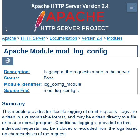
Apache HTTP Server Version 2.4
☰
Apache
>
HTTP Server
>
Documentation
>
Version 2.4
>
Modules
Apache Module mod_log_config
Description:
Logging of the requests made to the server
Status:
Base
Module Identifier:
log_config_module
Source File:
mod_log_config.c
Summary
This module provides for flexible logging of client requests. Logs are
written in a customizable format, and may be written directly to a file,
or to an external program. Conditional logging is provided so that
individual requests may be included or excluded from the logs based
on characteristics of the request.