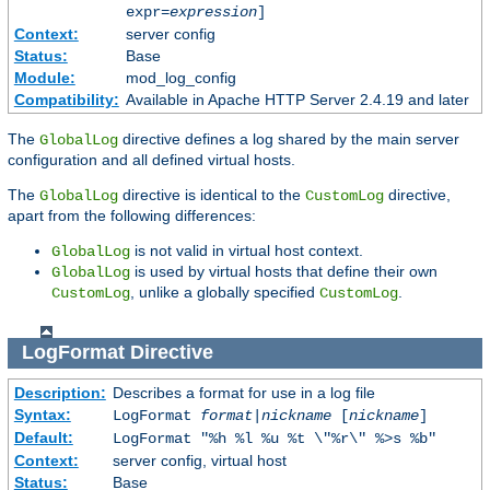
expr=
expression
]
Context:
server config
Status:
Base
Module:
mod_log_config
Compatibility:
Available in Apache HTTP Server 2.4.19 and later
The
directive defines a log shared by the main server
GlobalLog
configuration and all defined virtual hosts.
The
directive is identical to the
directive,
GlobalLog
CustomLog
apart from the following differences:
is not valid in virtual host context.
GlobalLog
is used by virtual hosts that define their own
GlobalLog
, unlike a globally specified
.
CustomLog
CustomLog
LogFormat
Directive
Description:
Describes a format for use in a log file
Syntax:
LogFormat
format
|
nickname
[
nickname
]
Default:
LogFormat "%h %l %u %t \"%r\" %>s %b"
Context:
server config, virtual host
Status:
Base