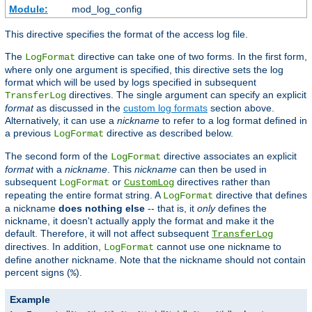
Module:
mod_log_config
This directive specifies the format of the access log file.
The
directive can take one of two forms. In the first form,
LogFormat
where only one argument is specified, this directive sets the log
format which will be used by logs specified in subsequent
directives. The single argument can specify an explicit
TransferLog
format
as discussed in the
custom log formats
section above.
Alternatively, it can use a
nickname
to refer to a log format defined in
a previous
directive as described below.
LogFormat
The second form of the
directive associates an explicit
LogFormat
format
with a
nickname
. This
nickname
can then be used in
subsequent
or
directives rather than
LogFormat
CustomLog
repeating the entire format string. A
directive that defines
LogFormat
a nickname
does nothing else
-- that is, it
only
defines the
nickname, it doesn't actually apply the format and make it the
default. Therefore, it will not affect subsequent
TransferLog
directives. In addition,
cannot use one nickname to
LogFormat
define another nickname. Note that the nickname should not contain
percent signs (
).
%
Example