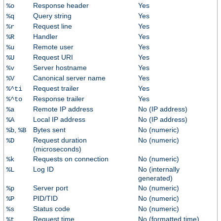
Response header
Yes
%o
Query string
Yes
%q
Request line
Yes
%r
Handler
Yes
%R
Remote user
Yes
%u
Request URI
Yes
%U
Server hostname
Yes
%v
Canonical server name
Yes
%V
Request trailer
Yes
%^ti
Response trailer
Yes
%^to
Remote IP address
No (IP address)
%a
Local IP address
No (IP address)
%A
,
Bytes sent
No (numeric)
%b
%B
Request duration
No (numeric)
%D
(microseconds)
Requests on connection
No (numeric)
%k
Log ID
No (internally
%L
generated)
Server port
No (numeric)
%p
PID/TID
No (numeric)
%P
Status code
No (numeric)
%s
Request time
No (formatted time)
%t