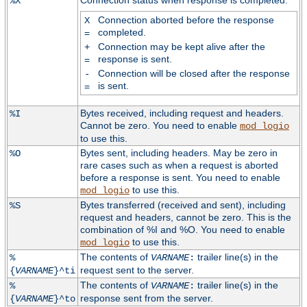
Connection status when response is completed:
%X
Connection aborted before the response
X
completed.
=
Connection may be kept alive after the
+
response is sent.
=
Connection will be closed after the response
-
is sent.
=
Bytes received, including request and headers.
%I
Cannot be zero. You need to enable
mod_logio
to use this.
Bytes sent, including headers. May be zero in
%O
rare cases such as when a request is aborted
before a response is sent. You need to enable
to use this.
mod_logio
Bytes transferred (received and sent), including
%S
request and headers, cannot be zero. This is the
combination of %I and %O. You need to enable
to use this.
mod_logio
The contents of
trailer line(s) in the
%
VARNAME
:
request sent to the server.
{
VARNAME
}^ti
The contents of
trailer line(s) in the
%
VARNAME
:
response sent from the server.
{
VARNAME
}^to