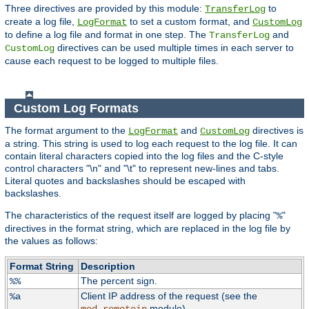
Three directives are provided by this module:
to
TransferLog
create a log file,
to set a custom format, and
LogFormat
CustomLog
to define a log file and format in one step. The
and
TransferLog
directives can be used multiple times in each server to
CustomLog
cause each request to be logged to multiple files.
Custom Log Formats
The format argument to the
and
directives is
LogFormat
CustomLog
a string. This string is used to log each request to the log file. It can
contain literal characters copied into the log files and the C-style
control characters "\n" and "\t" to represent new-lines and tabs.
Literal quotes and backslashes should be escaped with
backslashes.
The characteristics of the request itself are logged by placing "
"
%
directives in the format string, which are replaced in the log file by
the values as follows:
Format String
Description
The percent sign.
%%
Client IP address of the request (see the
%a
module).