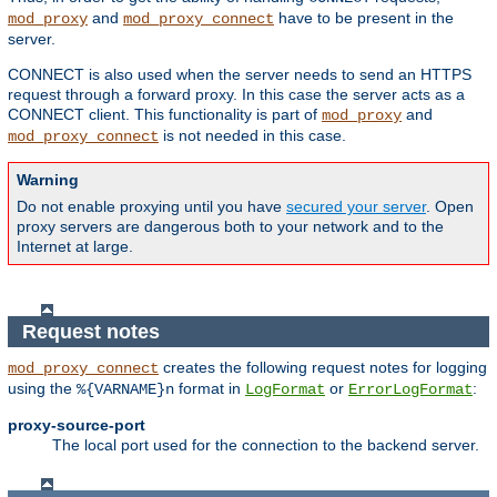
and
have to be present in the
mod_proxy
mod_proxy_connect
server.
CONNECT is also used when the server needs to send an HTTPS
request through a forward proxy. In this case the server acts as a
CONNECT client. This functionality is part of
and
mod_proxy
is not needed in this case.
mod_proxy_connect
Warning
Do not enable proxying until you have
secured your server
. Open
proxy servers are dangerous both to your network and to the
Internet at large.
Request notes
creates the following request notes for logging
mod_proxy_connect
using the
format in
or
:
%{VARNAME}n
LogFormat
ErrorLogFormat
proxy-source-port
The local port used for the connection to the backend server.