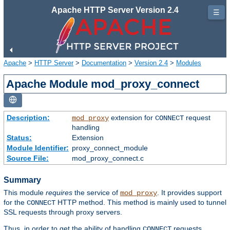
Apache HTTP Server Version 2.4
☰
Apache
>
HTTP Server
>
Documentation
>
Version 2.4
>
Modules
Apache Module mod_proxy_connect
Description:
extension for
request
mod_proxy
CONNECT
handling
Status:
Extension
Module Identifier:
proxy_connect_module
Source File:
mod_proxy_connect.c
Summary
This module
requires
the service of
. It provides support
mod_proxy
for the
HTTP method. This method is mainly used to tunnel
CONNECT
SSL requests through proxy servers.
Thus, in order to get the ability of handling
requests,
CONNECT