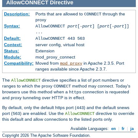
AllowCONNECT
Directive
Description:
Ports that are allowed to
through the
CONNECT
proxy
Syntax:
AllowCONNECT
port
[-
port
] [
port
[-
port
]]
...
Default:
AllowCONNECT 443 563
Context:
server config, virtual host
Status:
Extension
Module:
mod_proxy_connect
Compatibility:
Moved from
in Apache 2.3.5. Port
mod_proxy
ranges available since Apache 2.3.7.
The
directive specifies a list of port numbers or
AllowCONNECT
ranges to which the proxy
method may connect. Today's
CONNECT
browsers use this method when a
connection is requested
https
and proxy tunneling over HTTP is in effect.
By default, only the default https port (
) and the default snews
443
port (
) are enabled. Use the
directive to override
563
AllowCONNECT
this default and allow connections to the listed ports only.
Available Languages:
en
|
fr
|
ja
Copyright 2026 The Apache Software Foundation.